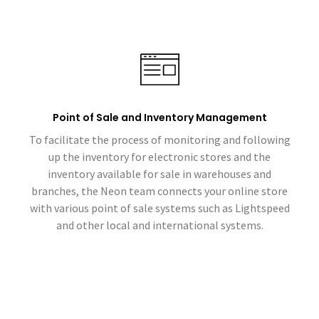
Point of Sale and Inventory Management
To facilitate the process of monitoring and following
up the inventory for electronic stores and the
inventory available for sale in warehouses and
branches, the Neon team connects your online store
with various point of sale systems such as Lightspeed
and other local and international systems.