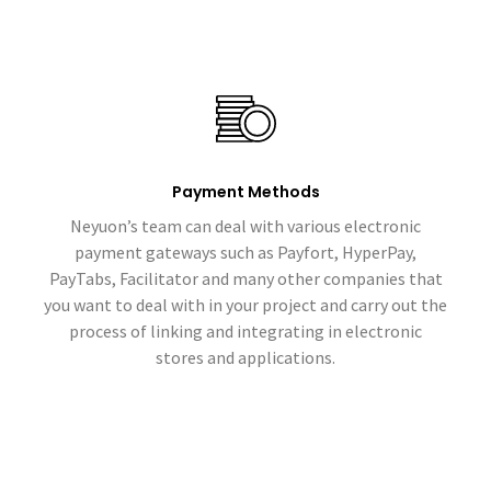
Payment Methods
Neyuon’s team can deal with various electronic
payment gateways such as Payfort, HyperPay,
PayTabs, Facilitator and many other companies that
you want to deal with in your project and carry out the
process of linking and integrating in electronic
stores and applications.