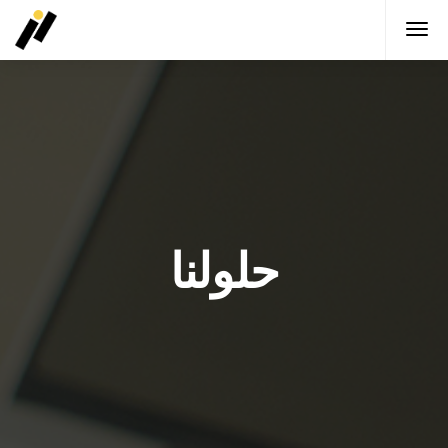
حلولنا