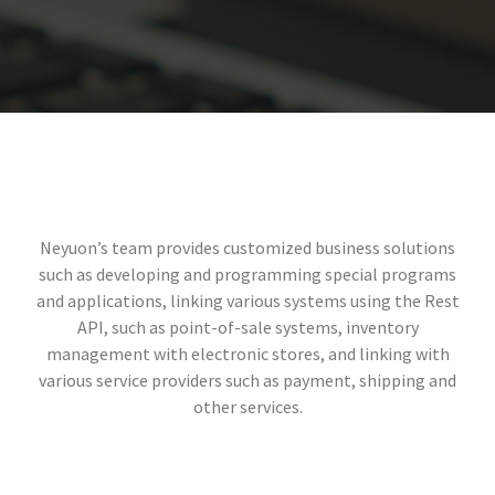
Neyuon’s team provides customized business solutions
such as developing and programming special programs
and applications, linking various systems using the Rest
API, such as point-of-sale systems, inventory
management with electronic stores, and linking with
various service providers such as payment, shipping and
other services.