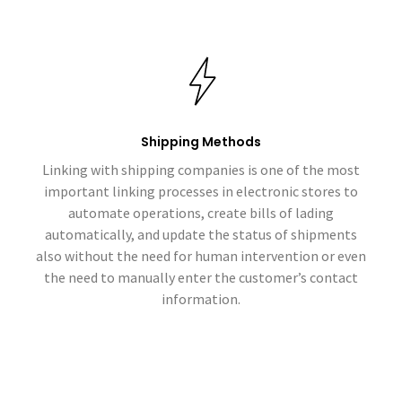
Shipping Methods
Linking with shipping companies is one of the most
important linking processes in electronic stores to
automate operations, create bills of lading
automatically, and update the status of shipments
also without the need for human intervention or even
the need to manually enter the customer’s contact
information.